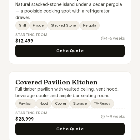
Natural stacked-stone island under a cedar pergola
— a poolside cooking spot with a refrigerator
drawer.
Grill
Fridge
Stacked Stone
Pergola
STARTING FROM
4–5 weeks
$12,499
Get a Quote
Covered Pavilion Kitchen
Full timber pavilion with vaulted ceiling, vent hood,
beverage cooler and ample bar seating room.
Pavilion
Hood
Cooler
Storage
TV-Ready
STARTING FROM
7–9 weeks
$28,999
Get a Quote