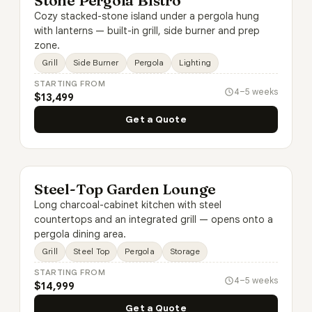
Stone Pergola Bistro
Cozy stacked-stone island under a pergola hung
with lanterns — built-in grill, side burner and prep
zone.
Grill
Side Burner
Pergola
Lighting
STARTING FROM
4–5 weeks
$13,499
Get a Quote
Steel-Top Garden Lounge
Long charcoal-cabinet kitchen with steel
countertops and an integrated grill — opens onto a
pergola dining area.
Grill
Steel Top
Pergola
Storage
STARTING FROM
4–5 weeks
$14,999
Get a Quote