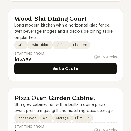
Wood-Slat Dining Court
Long modern kitchen with a horizontal-slat fence,
twin beverage fridges and a deck-side dining table
on planters.
Grill
Twin Fridge
Dining
Planters
STARTING FROM
5–6 weeks
$16,999
Get a Quote
Pizza Oven Garden Cabinet
Slim grey cabinet run with a built-in dome pizza
oven, premium gas grill and matching base storage.
Pizza Oven
Grill
Storage
Slim Run
STARTING FROM
4–5 weeks