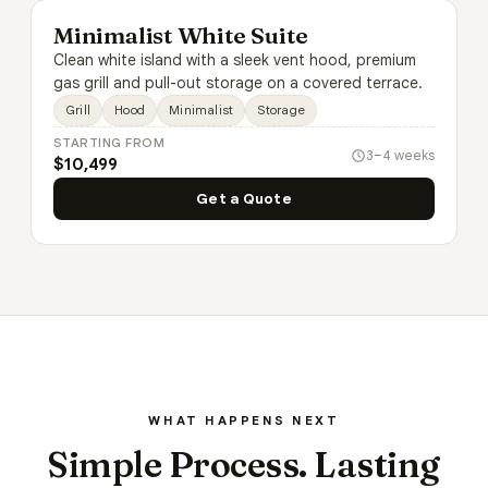
Minimalist White Suite
Clean white island with a sleek vent hood, premium
gas grill and pull-out storage on a covered terrace.
Grill
Hood
Minimalist
Storage
STARTING FROM
3–4 weeks
$10,499
Get a Quote
WHAT HAPPENS NEXT
Simple Process. Lasting