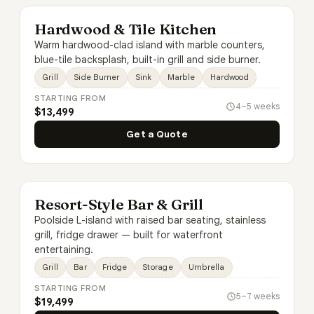
Hardwood & Tile Kitchen
Warm hardwood-clad island with marble counters,
blue-tile backsplash, built-in grill and side burner.
Grill
Side Burner
Sink
Marble
Hardwood
STARTING FROM
4–5 weeks
$13,499
Get a Quote
Resort-Style Bar & Grill
Poolside L-island with raised bar seating, stainless
grill, fridge drawer — built for waterfront
entertaining.
Grill
Bar
Fridge
Storage
Umbrella
STARTING FROM
5–7 weeks
$19,499