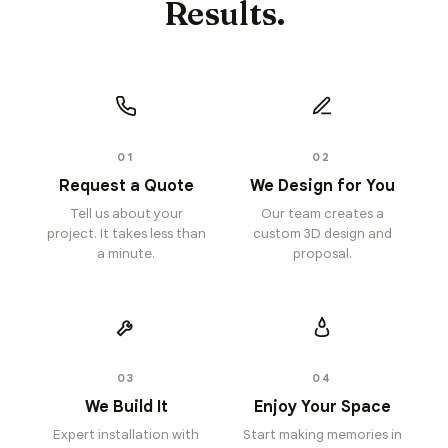
Results.
01
02
Request a Quote
We Design for You
Tell us about your
Our team creates a
project. It takes less than
custom 3D design and
a minute.
proposal.
03
04
We Build It
Enjoy Your Space
Expert installation with
Start making memories in