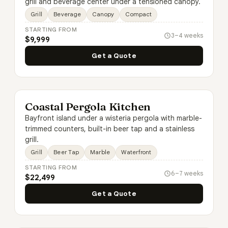
grill and beverage center under a tensioned canopy.
Grill
Beverage
Canopy
Compact
STARTING FROM
3–4 weeks
$9,999
Get a Quote
Coastal Pergola Kitchen
Bayfront island under a wisteria pergola with marble-
trimmed counters, built-in beer tap and a stainless
grill.
Grill
Beer Tap
Marble
Waterfront
STARTING FROM
6–7 weeks
$22,499
Get a Quote