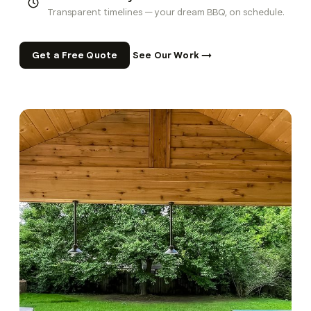
Transparent timelines — your dream BBQ, on schedule.
Get a Free Quote
See Our Work →