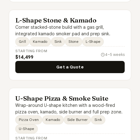
L-Shape Stone & Kamado
Corner stacked-stone build with a gas grill,
integrated kamado smoker pad and prep sink.
Grill
Kamado
Sink
Stone
L-Shape
STARTING FROM
4–5 weeks
$14,499
Get a Quote
U-Shape Pizza & Smoke Suite
Wrap-around U-shape kitchen with a wood-fired
pizza oven, kamado, side burner and full prep zone.
Pizza Oven
Kamado
Side Burner
Sink
U-Shape
STARTING FROM