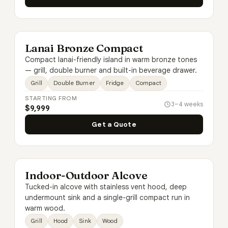
Lanai Bronze Compact
Compact lanai-friendly island in warm bronze tones
— grill, double burner and built-in beverage drawer.
Grill
Double Burner
Fridge
Compact
STARTING FROM
3–4 weeks
$9,999
Get a Quote
Indoor-Outdoor Alcove
Tucked-in alcove with stainless vent hood, deep
undermount sink and a single-grill compact run in
warm wood.
Grill
Hood
Sink
Wood