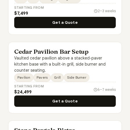
STARTING FROM
2–3 weeks
$7,499
Get a Quote
Cedar Pavilion Bar Setup
Vaulted cedar pavilion above a stacked-paver
kitchen base with a built-in grill, side burner and
counter seating.
Pavilion
Pavers
Grill
Side Burner
STARTING FROM
6–7 weeks
$24,499
Get a Quote