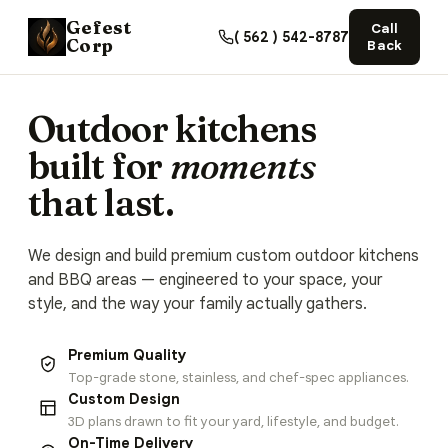
Gefest
Call
( 562 ) 542-8787
Corp
Back
Outdoor kitchens
built for
moments
that last.
We design and build premium custom outdoor kitchens
and BBQ areas — engineered to your space, your
style, and the way your family actually gathers.
Premium Quality
Top-grade stone, stainless, and chef-spec appliances.
Custom Design
3D plans drawn to fit your yard, lifestyle, and budget.
On-Time Delivery