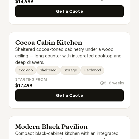
$14,999
Get a Quote
Cocoa Cabin Kitchen
Sheltered cocoa-toned cabinetry under a wood
ceiling — long counter with integrated cooktop and
deep drawers.
Cooktop
Sheltered
Storage
Hardwood
STARTING FROM
5–6 weeks
$17,499
Get a Quote
Modern Black Pavilion
Compact black-cabinet kitchen with an integrated