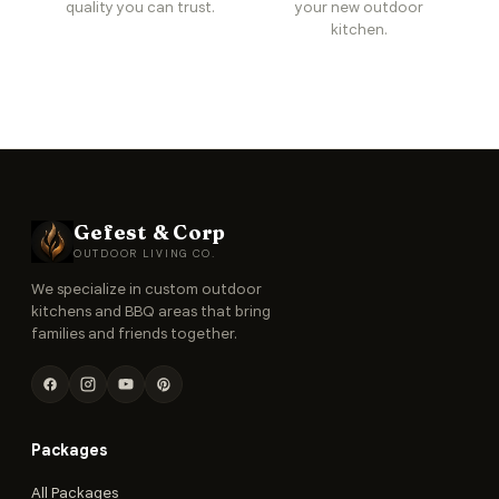
quality you can trust.
your new outdoor
kitchen.
Gefest & Corp
OUTDOOR LIVING CO.
We specialize in custom outdoor
kitchens and BBQ areas that bring
families and friends together.
Packages
All Packages