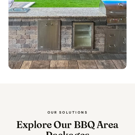
OUR SOLUTIONS
Explore Our BBQ Area