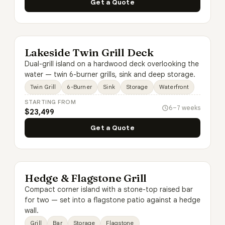
Get a Quote
Lakeside Twin Grill Deck
Dual-grill island on a hardwood deck overlooking the
water — twin 6-burner grills, sink and deep storage.
Twin Grill
6-Burner
Sink
Storage
Waterfront
STARTING FROM
6–7 weeks
$23,499
Get a Quote
Hedge & Flagstone Grill
Compact corner island with a stone-top raised bar
for two — set into a flagstone patio against a hedge
wall.
Grill
Bar
Storage
Flagstone