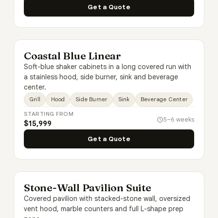
Get a Quote
Coastal Blue Linear
Soft-blue shaker cabinets in a long covered run with
a stainless hood, side burner, sink and beverage
center.
Grill
Hood
Side Burner
Sink
Beverage Center
STARTING FROM
5–6 weeks
$15,999
Get a Quote
Stone-Wall Pavilion Suite
Covered pavilion with stacked-stone wall, oversized
vent hood, marble counters and full L-shape prep