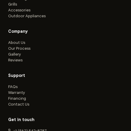
Grills
Accessories
Outdoor Appliances
Company
About Us
Our Process
Gallery
Reviews
Support
FAQs
Warranty
Financing
Contact Us
Get in touch
+1 (562) 542-8787