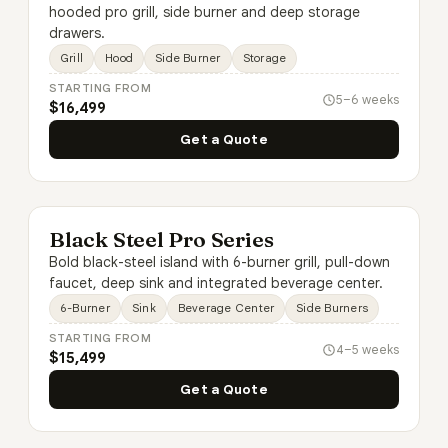
hooded pro grill, side burner and deep storage
drawers.
Grill
Hood
Side Burner
Storage
STARTING FROM
5–6 weeks
$16,499
Get a Quote
Black Steel Pro Series
Bold black-steel island with 6-burner grill, pull-down
faucet, deep sink and integrated beverage center.
6-Burner
Sink
Beverage Center
Side Burners
STARTING FROM
4–5 weeks
$15,499
Get a Quote