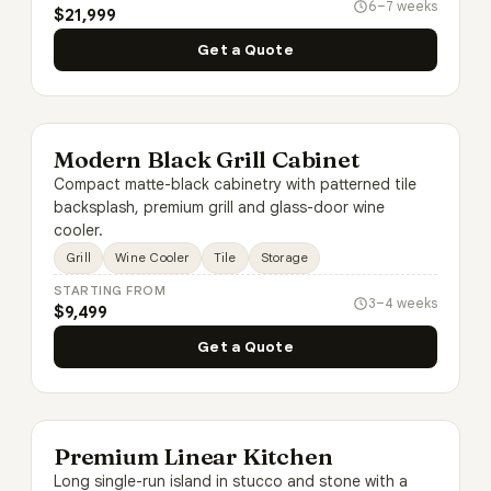
6–7 weeks
$21,999
Get a Quote
Modern Black Grill Cabinet
Compact matte-black cabinetry with patterned tile
backsplash, premium grill and glass-door wine
cooler.
Grill
Wine Cooler
Tile
Storage
STARTING FROM
3–4 weeks
$9,499
Get a Quote
Premium Linear Kitchen
Long single-run island in stucco and stone with a