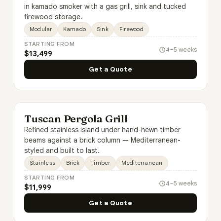
in kamado smoker with a gas grill, sink and tucked
firewood storage.
Modular
Kamado
Sink
Firewood
STARTING FROM
4–5 weeks
$13,499
Get a Quote
Tuscan Pergola Grill
Refined stainless island under hand-hewn timber
beams against a brick column — Mediterranean-
styled and built to last.
Stainless
Brick
Timber
Mediterranean
STARTING FROM
4–5 weeks
$11,999
Get a Quote