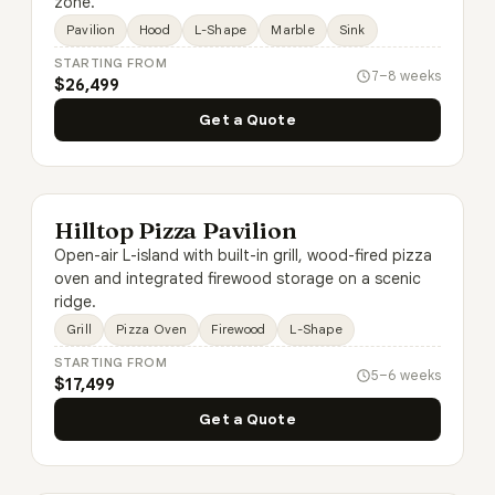
zone.
Pavilion
Hood
L-Shape
Marble
Sink
STARTING FROM
7–8 weeks
$26,499
Get a Quote
Hilltop Pizza Pavilion
Open-air L-island with built-in grill, wood-fired pizza
oven and integrated firewood storage on a scenic
ridge.
Grill
Pizza Oven
Firewood
L-Shape
STARTING FROM
5–6 weeks
$17,499
Get a Quote