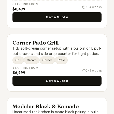
STARTING FROM
3–4 weeks
$8,499
Get a Quote
Corner Patio Grill
Tidy soft-cream corner setup with a built-in grill, pull-
out drawers and side prep counter for tight patios.
Grill
Cream
Corner
Patio
STARTING FROM
2–3 weeks
$6,999
Get a Quote
Modular Black & Kamado
Linear modular kitchen in matte black pairing a built-