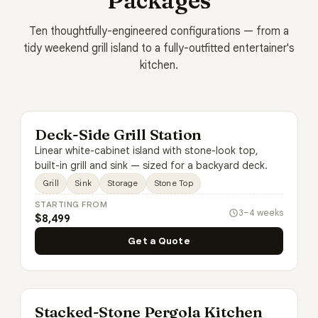
Packages
Ten thoughtfully-engineered configurations — from a
tidy weekend grill island to a fully-outfitted entertainer's
kitchen.
Deck-Side Grill Station
Linear white-cabinet island with stone-look top,
built-in grill and sink — sized for a backyard deck.
Grill
Sink
Storage
Stone Top
STARTING FROM
3–4 weeks
$8,499
Get a Quote
Stacked-Stone Pergola Kitchen