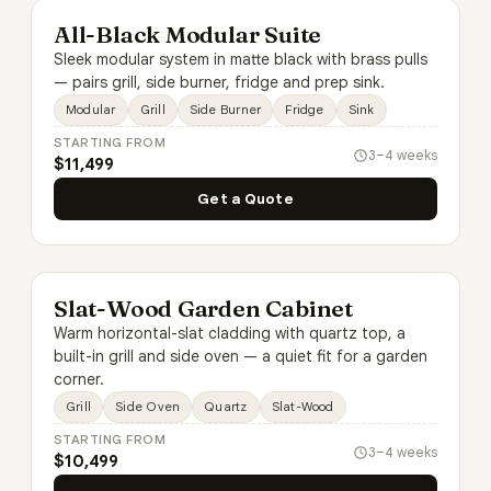
All-Black Modular Suite
Sleek modular system in matte black with brass pulls
— pairs grill, side burner, fridge and prep sink.
Modular
Grill
Side Burner
Fridge
Sink
STARTING FROM
3–4 weeks
$11,499
Get a Quote
Slat-Wood Garden Cabinet
Warm horizontal-slat cladding with quartz top, a
built-in grill and side oven — a quiet fit for a garden
corner.
Grill
Side Oven
Quartz
Slat-Wood
STARTING FROM
3–4 weeks
$10,499